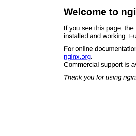
Welcome to ngi
If you see this page, the
installed and working. Fu
For online documentation
nginx.org
.
Commercial support is a
Thank you for using ngin